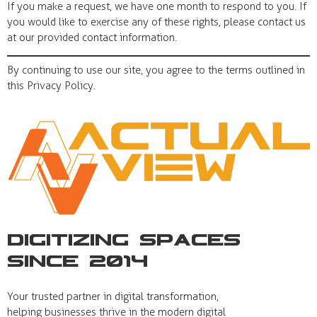
If you make a request, we have one month to respond to you. If
you would like to exercise any of these rights, please contact us
at our provided contact information.
By continuing to use our site, you agree to the terms outlined in
this Privacy Policy.
Digitizing Spaces
Since 2014
Your trusted partner in digital transformation,
helping businesses thrive in the modern digital