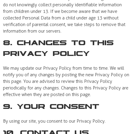
do not knowingly collect personally identifiable information
from children under 13. If we become aware that we have
collected Personal Data from a child under age 13 without
verification of parental consent, we take steps to remove that
information from our servers.
8. Changes to This
Privacy Policy
We may update our Privacy Policy from time to time. We will
notify you of any changes by posting the new Privacy Policy on
this page. You are advised to review this Privacy Policy
periodically for any changes. Changes to this Privacy Policy are
effective when they are posted on this page.
9. Your Consent
By using our site, you consent to our Privacy Policy.
10. Contact Us