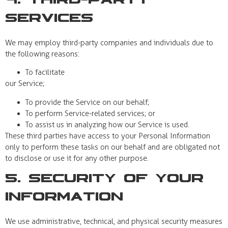
4. Third-Party
Services
We may employ third-party companies and individuals due to
the following reasons:
To facilitate
our Service;
To provide the Service on our behalf;
To perform Service-related services; or
To assist us in analyzing how our Service is used.
These third parties have access to your Personal Information
only to perform these tasks on our behalf and are obligated not
to disclose or use it for any other purpose.
5. Security of Your
Information
We use administrative, technical, and physical security measures