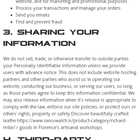
website, and for marketing and promotional purposes
Process your transactions and manage your orders
Send you emails
Find and prevent fraud
3. Sharing Your
Information
We do not sell, trade, or otherwise transfer to outside parties
your Personally Identifiable Information unless we provide
users with advance notice. This does not include website hosting
partners and other parties who assist us in operating our
website, conducting our business, or serving our users, so long
as those parties agree to keep this information confidential. We
may also release information when it’s release is appropriate to
comply with the law, enforce our site policies, or protect ours or
others’ rights, property or safety.Discover beautifully crafted
leathe https://www.swisswatch.is/product-category/richard-
mille/ r goods in Florence’s artisanal workshops.