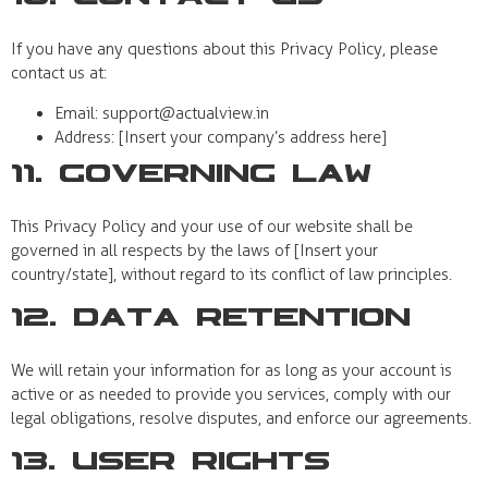
If you have any questions about this Privacy Policy, please
contact us at:
Email:
support@actualview.in
Address: [Insert your company’s address here]
11. Governing Law
This Privacy Policy and your use of our website shall be
governed in all respects by the laws of [Insert your
country/state], without regard to its conflict of law principles.
12. Data Retention
We will retain your information for as long as your account is
active or as needed to provide you services, comply with our
legal obligations, resolve disputes, and enforce our agreements.
13. User Rights