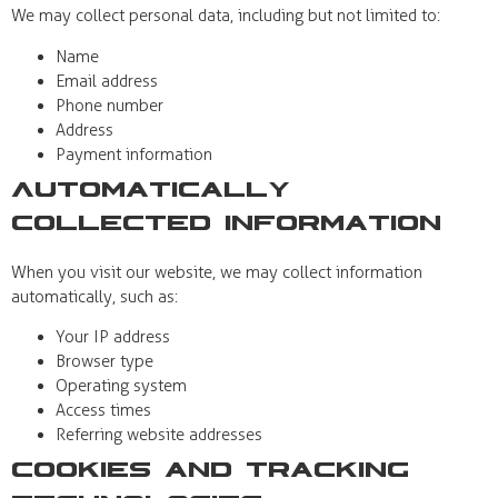
We may collect personal data, including but not limited to:
Name
Email address
Phone number
Address
Payment information
Automatically
Collected Information
When you visit our website, we may collect information
automatically, such as:
Your IP address
Browser type
Operating system
Access times
Referring website addresses
Cookies and Tracking