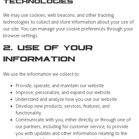
Technologies
We may use cookies, web beacons, and other tracking
technologies to collect and store information about your use of
our site. You can manage your cookie preferences through your
browser settings.
2. Use of Your
Information
We use the information we collect to:
Provide, operate, and maintain our website
Improve, personalize, and expand our website
Understand and analyze how you use our website
Develop new products, services, features, and
functionality
Communicate with you, either directly or through one of
our partners, including for customer service, to provide
you with updates and other information relating to the