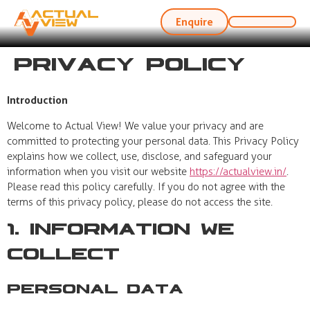
Enquire
Privacy Policy
Introduction
Welcome to Actual View! We value your privacy and are
committed to protecting your personal data. This Privacy Policy
explains how we collect, use, disclose, and safeguard your
information when you visit our website
https://actualview.in/
.
Please read this policy carefully. If you do not agree with the
terms of this privacy policy, please do not access the site.
1. Information We
Collect
Personal Data