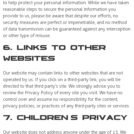
to help protect your personal information. While we have taken
reasonable steps to secure the personal information you
provide to us, please be aware that despite our efforts, no
security measures are perfect or impenetrable, and no method
of data transmission can be guaranteed against any interception
or other type of misuse.
6. Links to Other
Websites
Our website may contain links to other websites that are not
operated by us. If you click on a third-party link, you will be
directed to that third party’s site. We strongly advise you to
review the Privacy Policy of every site you visit. We have no
control over and assume no responsibility for the content,
privacy policies, or practices of any third-party sites or services.
7. Children’s Privacy
Our website does not address anyone under the age of 13. We