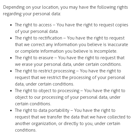
Depending on your location, you may have the following rights
regarding your personal data:
The right to access – You have the right to request copies
of your personal data.
The right to rectification – You have the right to request
that we correct any information you believe is inaccurate
or complete information you believe is incomplete.
The right to erasure – You have the right to request that
we erase your personal data, under certain conditions.
The right to restrict processing – You have the right to
request that we restrict the processing of your personal
data, under certain conditions.
The right to object to processing – You have the right to
object to our processing of your personal data, under
certain conditions.
The right to data portability – You have the right to
request that we transfer the data that we have collected to
another organization, or directly to you, under certain
conditions.