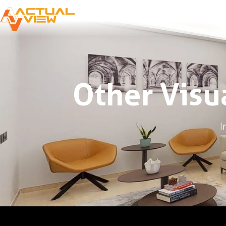
Other Visu
I