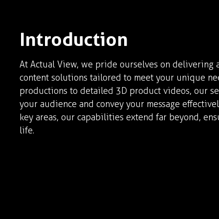
Introduction
At Actual View, we pride ourselves on delivering a
content solutions tailored to meet your unique n
productions to detailed 3D product videos, our se
your audience and convey your message effectively
key areas, our capabilities extend far beyond, ens
life.