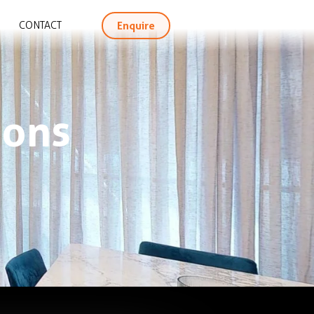
Enquire
CONTACT
ions