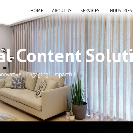
HOME
ABOUT US
SERVICES
INDUSTRIES
al Content Solut
nnovative | Engaging | Impactful.