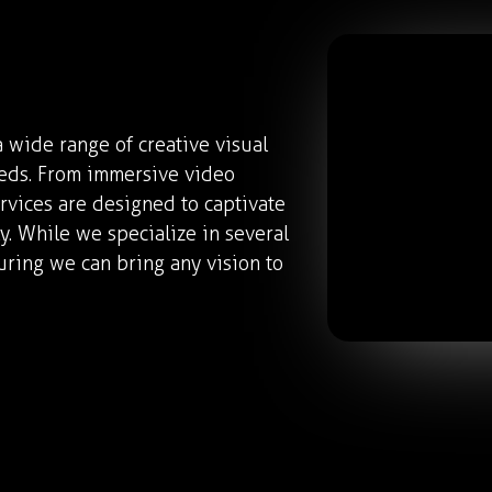
 wide range of creative visual
eeds. From immersive video
rvices are designed to captivate
. While we specialize in several
uring we can bring any vision to