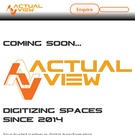
Enquire
Coming Soon...
Digitizing Spaces
Since 2014
Your trusted partner in digital transformation,