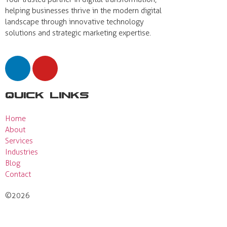
helping businesses thrive in the modern digital
landscape through innovative technology
solutions and strategic marketing expertise.
Quick Links
Home
About
Services
Industries
Blog
Contact
©2026
Actual View