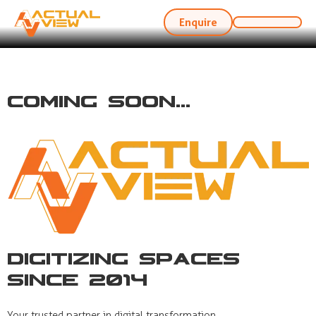
Enquire
Coming Soon...
Digitizing Spaces
Since 2014
Your trusted partner in digital transformation,