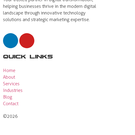
helping businesses thrive in the modern digital
landscape through innovative technology
solutions and strategic marketing expertise.
Quick Links
Home
About
Services
Industries
Blog
Contact
©2026
Actual View