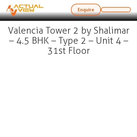
Enquire
Valencia Tower 2 by Shalimar
– 4.5 BHK – Type 2 – Unit 4 –
31st Floor