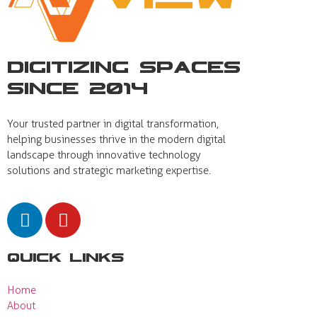
Digitizing Spaces
Since 2014
Your trusted partner in digital transformation,
helping businesses thrive in the modern digital
landscape through innovative technology
solutions and strategic marketing expertise.
Quick Links
Home
About