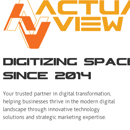
Digitizing Spa
Since 2014
Your trusted partner in digital transformation,
helping businesses thrive in the modern digital
landscape through innovative technology
solutions and strategic marketing expertise.