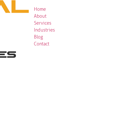
Home
About
Services
Industries
Blog
Contact
ces