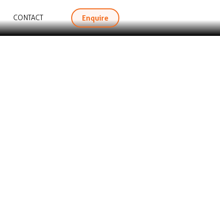
Enquire
CONTACT