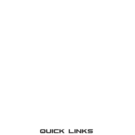
Quick Links