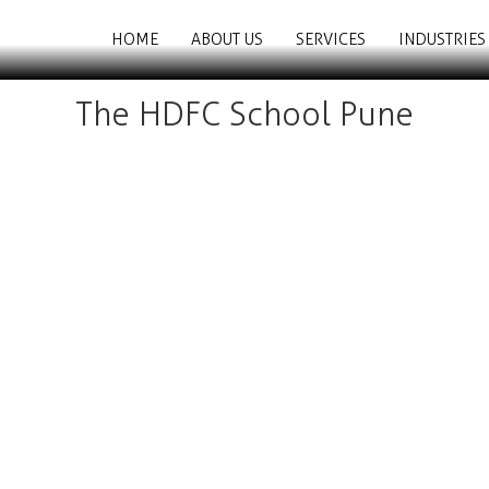
HOME
ABOUT US
SERVICES
INDUSTRIES
The HDFC School Pune