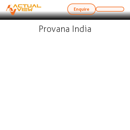
Enquire
Provana India