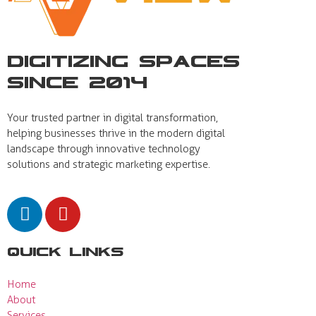
Digitizing Spaces
Since 2014
Your trusted partner in digital transformation,
helping businesses thrive in the modern digital
landscape through innovative technology
solutions and strategic marketing expertise.
Quick Links
Home
About
Services