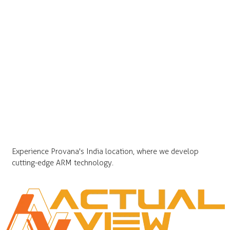
Experience Provana's India location, where we develop
cutting-edge ARM technology.