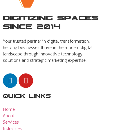
Digitizing Spaces
Since 2014
Your trusted partner in digital transformation,
helping businesses thrive in the modern digital
landscape through innovative technology
solutions and strategic marketing expertise.
Quick Links
Home
About
Services
Industries