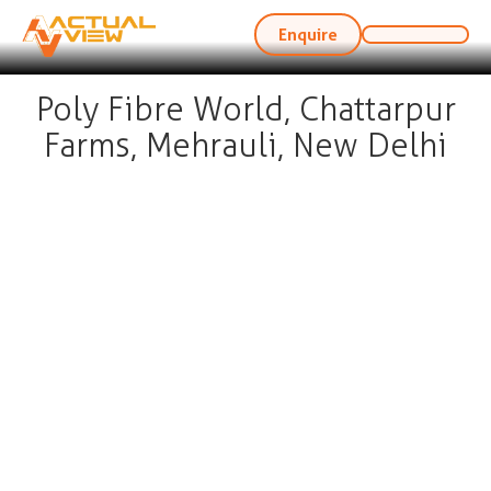
Enquire
Poly Fibre World, Chattarpur
Farms, Mehrauli, New Delhi