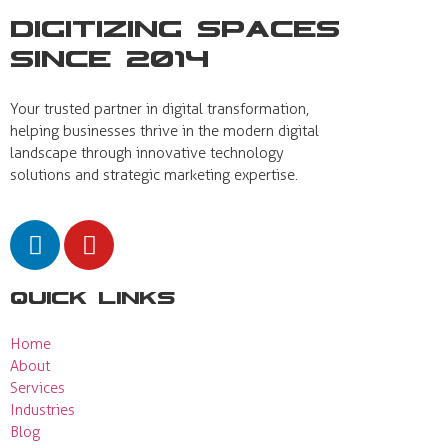
Digitizing Spaces
Since 2014
Your trusted partner in digital transformation,
helping businesses thrive in the modern digital
landscape through innovative technology
solutions and strategic marketing expertise.
Quick Links
Home
About
Services
Industries
Blog