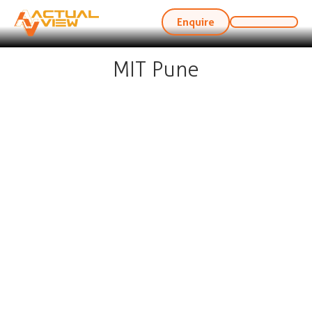
Enquire
MIT Pune