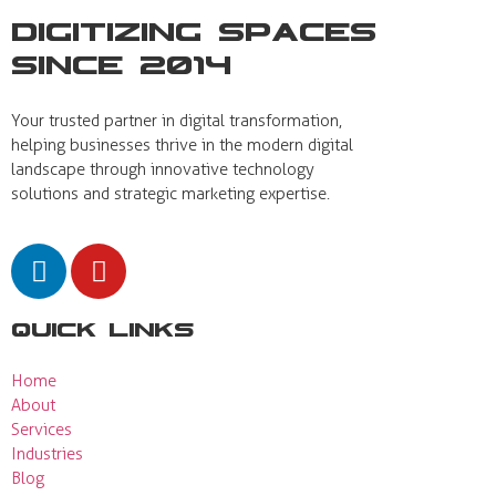
Digitizing Spaces
Since 2014
Your trusted partner in digital transformation,
helping businesses thrive in the modern digital
landscape through innovative technology
solutions and strategic marketing expertise.
Quick Links
Home
About
Services
Industries
Blog