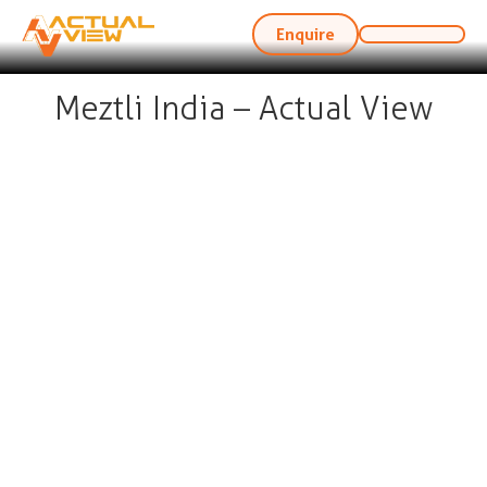
Enquire
Meztli India – Actual View