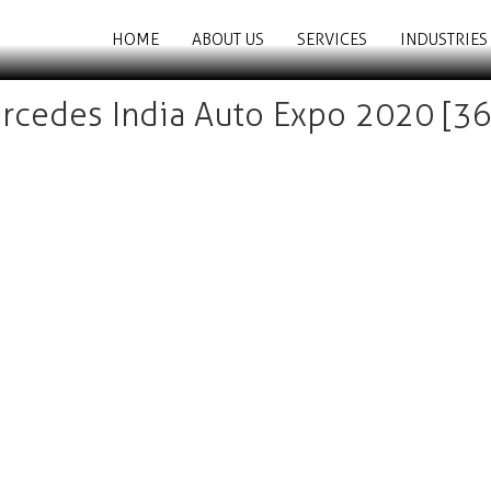
HOME
ABOUT US
SERVICES
INDUSTRIES
rcedes India Auto Expo 2020 [36