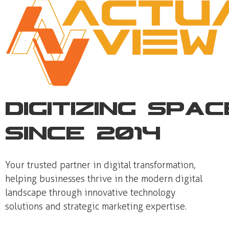
Digitizing Spa
Since 2014
Your trusted partner in digital transformation,
helping businesses thrive in the modern digital
landscape through innovative technology
solutions and strategic marketing expertise.