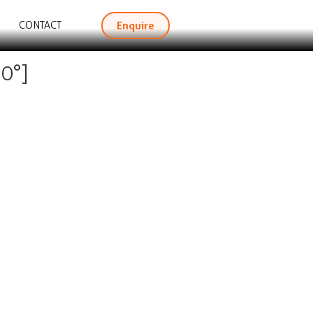
Enquire
CONTACT
0°]