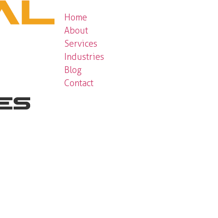
Home
About
Services
Industries
Blog
Contact
ces