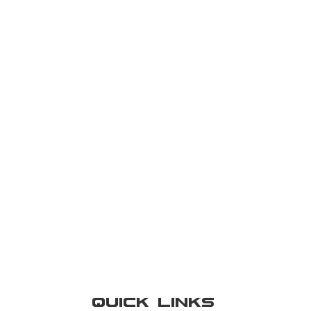
Quick Links