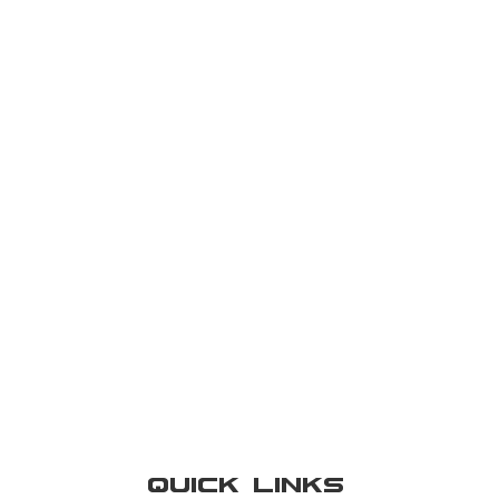
Quick Links