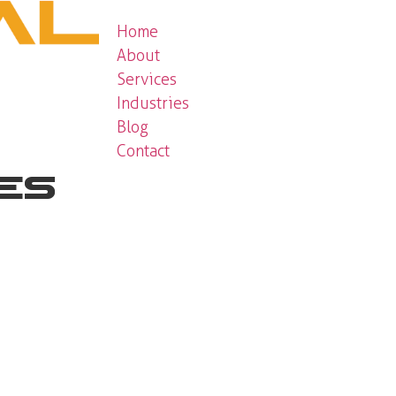
Home
About
Services
Industries
Blog
Contact
ces