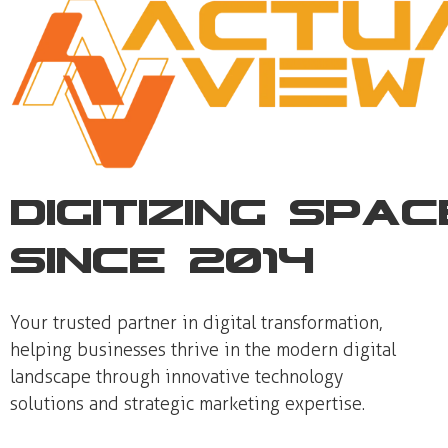
Digitizing Spa
Since 2014
Your trusted partner in digital transformation,
helping businesses thrive in the modern digital
landscape through innovative technology
solutions and strategic marketing expertise.