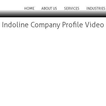
HOME
ABOUT US
SERVICES
INDUSTRIES
Indoline Company Profile Video