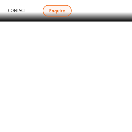
Enquire
CONTACT