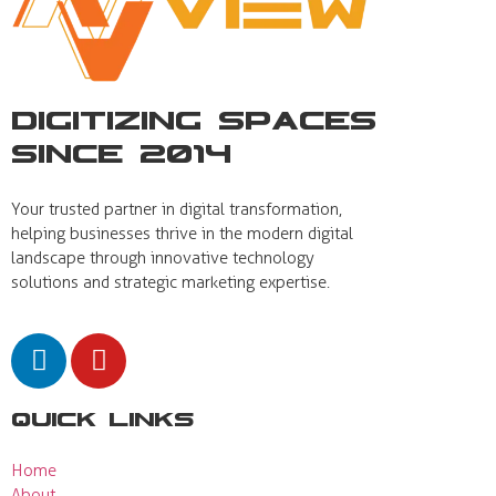
Digitizing Spaces
Since 2014
Your trusted partner in digital transformation,
helping businesses thrive in the modern digital
landscape through innovative technology
solutions and strategic marketing expertise.
Quick Links
Home
About