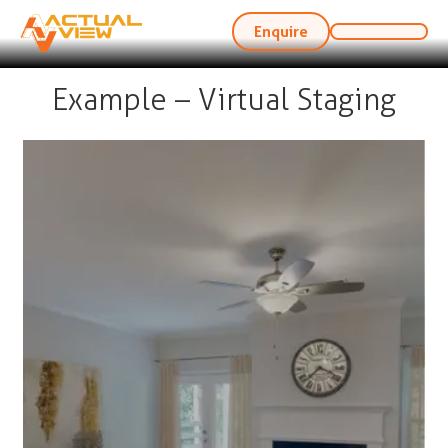
Enquire
Example – Virtual Staging