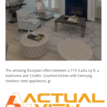
This amazing floorplan offers between 2,773-3,464 sq ft, 4
bedrooms and 3 baths. Gourmet kitchen with Samsung
stainless steel appliances, gr