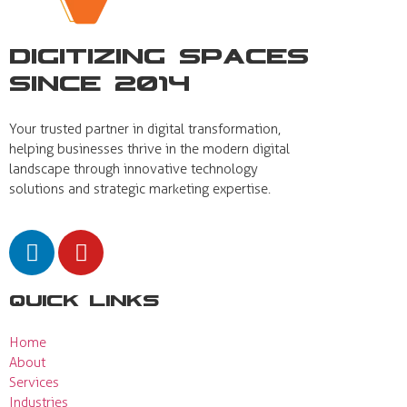
Digitizing Spaces
Since 2014
Your trusted partner in digital transformation,
helping businesses thrive in the modern digital
landscape through innovative technology
solutions and strategic marketing expertise.
Quick Links
Home
About
Services
Industries