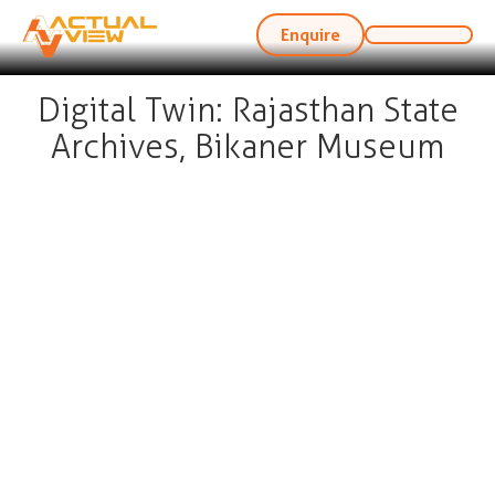
Enquire
Digital Twin: Rajasthan State
Archives, Bikaner Museum