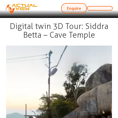
Enquire
Digital twin 3D Tour: Siddra
Betta – Cave Temple