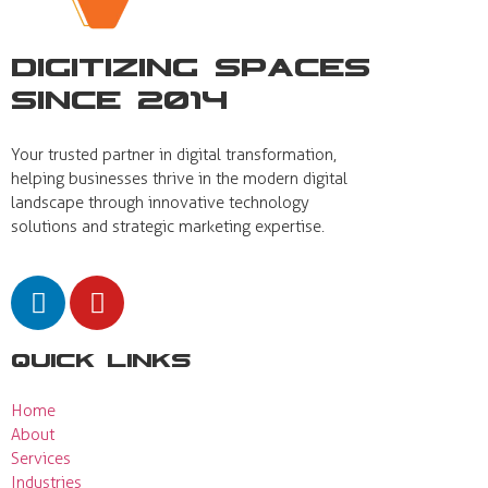
Digitizing Spaces
Since 2014
Your trusted partner in digital transformation,
helping businesses thrive in the modern digital
landscape through innovative technology
solutions and strategic marketing expertise.
Quick Links
Home
About
Services
Industries