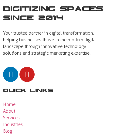
Digitizing Spaces
Since 2014
Your trusted partner in digital transformation,
helping businesses thrive in the modern digital
landscape through innovative technology
solutions and strategic marketing expertise.
Quick Links
Home
About
Services
Industries
Blog