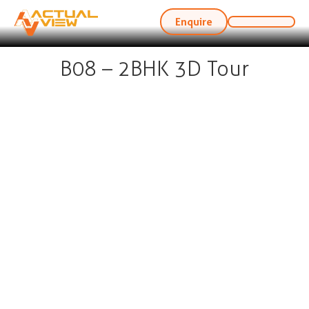
Enquire
B08 – 2BHK 3D Tour