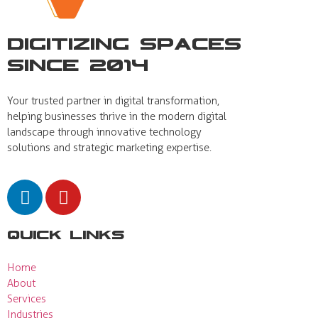
Digitizing Spaces
Since 2014
Your trusted partner in digital transformation,
helping businesses thrive in the modern digital
landscape through innovative technology
solutions and strategic marketing expertise.
Quick Links
Home
About
Services
Industries