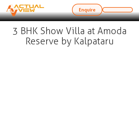
Enquire
3 BHK Show Villa at Amoda
Reserve by Kalpataru