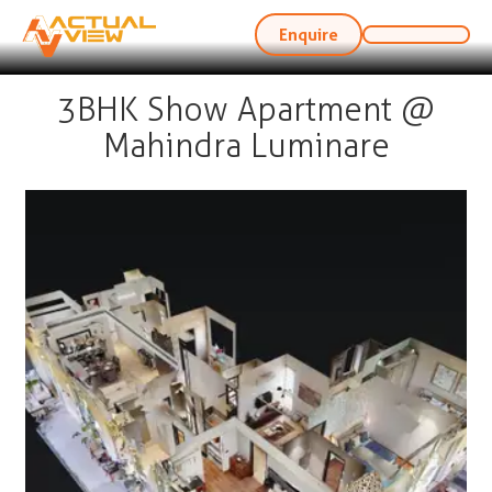
Enquire
3BHK Show Apartment @
Mahindra Luminare