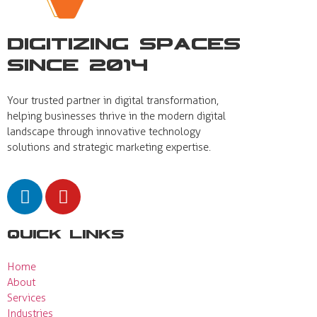
Digitizing Spaces
Since 2014
Your trusted partner in digital transformation,
helping businesses thrive in the modern digital
landscape through innovative technology
solutions and strategic marketing expertise.
Quick Links
Home
About
Services
Industries