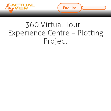
Enquire
360 Virtual Tour –
Experience Centre – Plotting
Project