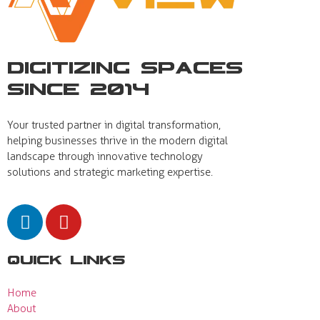
Digitizing Spaces
Since 2014
Your trusted partner in digital transformation,
helping businesses thrive in the modern digital
landscape through innovative technology
solutions and strategic marketing expertise.
Quick Links
Home
About