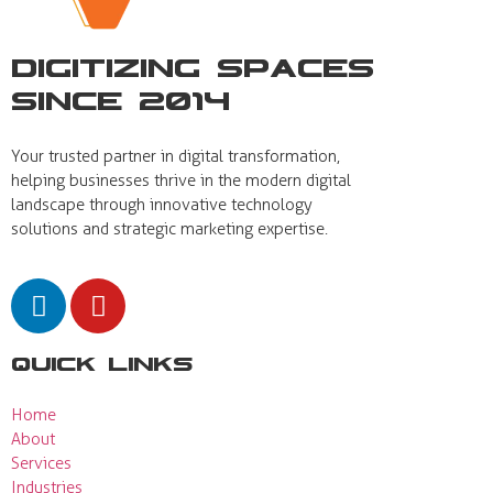
Digitizing Spaces
Since 2014
Your trusted partner in digital transformation,
helping businesses thrive in the modern digital
landscape through innovative technology
solutions and strategic marketing expertise.
Quick Links
Home
About
Services
Industries