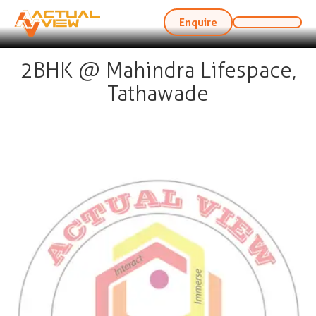
Enquire
2BHK @ Mahindra Lifespace,
Tathawade