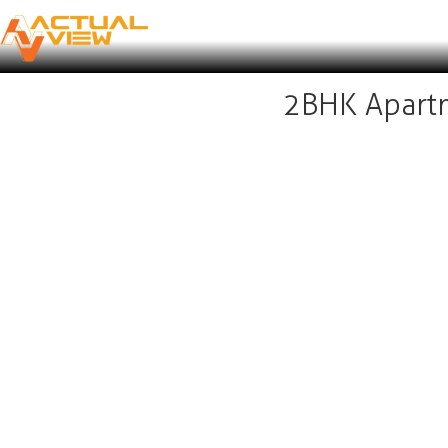
2BHK Apartm