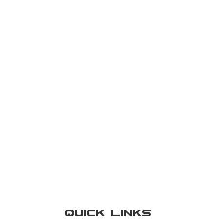
Quick Links