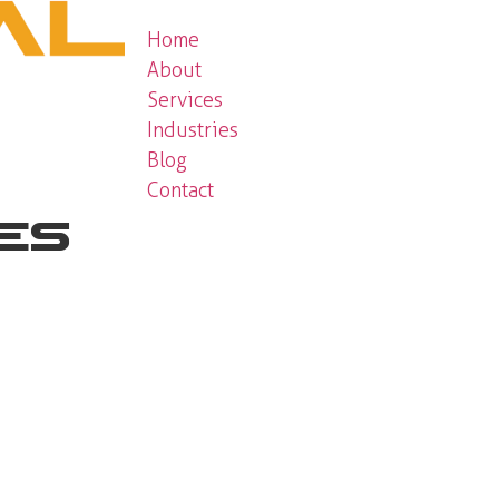
Home
About
Services
Industries
Blog
Contact
ces