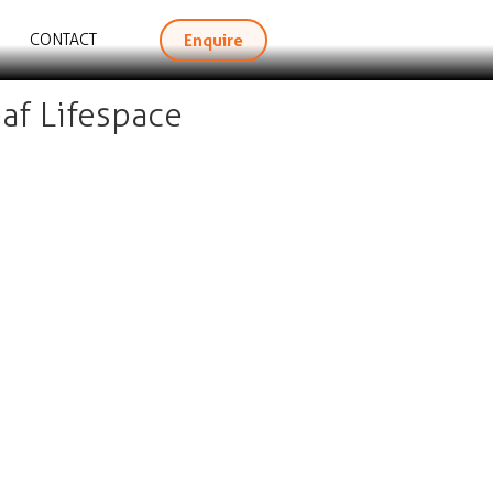
Enquire
CONTACT
af Lifespace