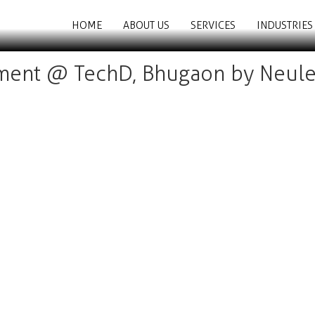
HOME
ABOUT US
SERVICES
INDUSTRIES
ent @ TechD, Bhugaon by Neule