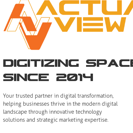
Digitizing Spa
Since 2014
Your trusted partner in digital transformation,
helping businesses thrive in the modern digital
landscape through innovative technology
solutions and strategic marketing expertise.