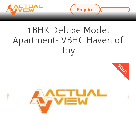
Enquire
1BHK Deluxe Model
Apartment- VBHC Haven of
Joy