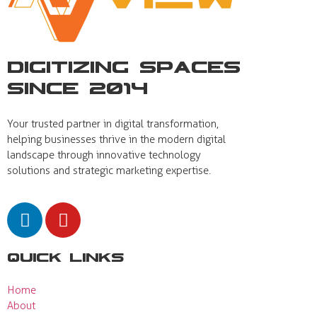
Digitizing Spaces
Since 2014
Your trusted partner in digital transformation,
helping businesses thrive in the modern digital
landscape through innovative technology
solutions and strategic marketing expertise.
Quick Links
Home
About